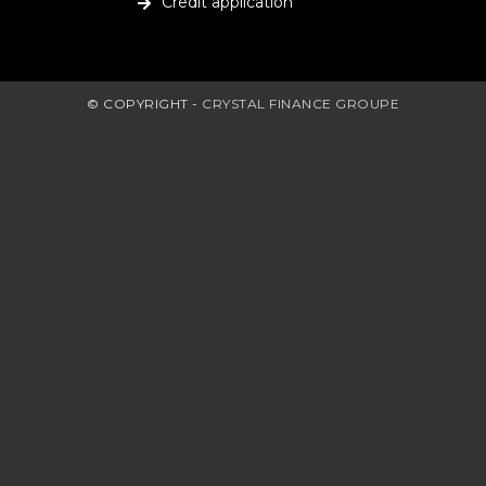
Credit application
© COPYRIGHT -
CRYSTAL FINANCE GROUPE