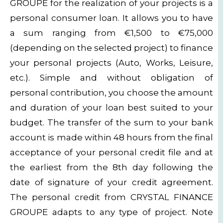
GROUPE for the realization of your projects is a
personal consumer loan. It allows you to have
a sum ranging from €1,500 to €75,000
(depending on the selected project) to finance
your personal projects (Auto, Works, Leisure,
etc.). Simple and without obligation of
personal contribution, you choose the amount
and duration of your loan best suited to your
budget. The transfer of the sum to your bank
account is made within 48 hours from the final
acceptance of your personal credit file and at
the earliest from the 8th day following the
date of signature of your credit agreement.
The personal credit from CRYSTAL FINANCE
GROUPE adapts to any type of project. Note