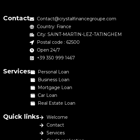
Contact
Contact@crystalfinancegroupe.com
Country: France
City: SAINT-MARTIN-LEZ-TATINGHEM
Postal code : 62500
Open 24/7
+39 350 999 1467
Services
Personal Loan
Business Loan
Mortgage Loan
Car Loan
Real Estate Loan
Quick links
Welcome
Contact
Services