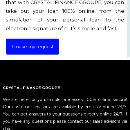
that with CRYSTAL FINANCE GROUPE, you can
take out your loan 100% online, from the
simulation of your personal loan to the
electronic signature of it. It’s simple and fast.
I make my request
CRYSTAL FINANCE GROUPE
We are here for you: simple processes, 100% online, secure!
Our customer advisors are available by email or phone 24/7.
You can get answers to your questions directly online 24/7. If
you have any questions please contact our sales advisors via
chat.