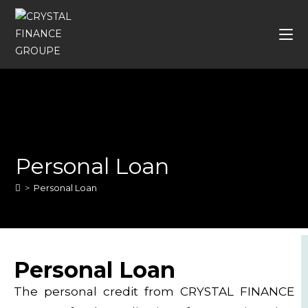
Personal Loan
>
Personal Loan
Personal Loan
The personal credit from CRYSTAL FINANCE